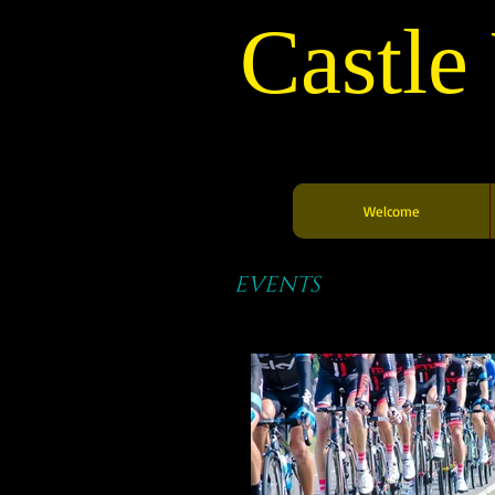
Castle
Welcome
EVENTS