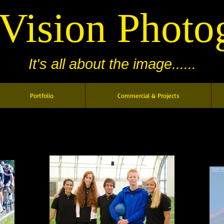
 Vision Photo
It's all about the image......
Portfolio
Commercial & Projects