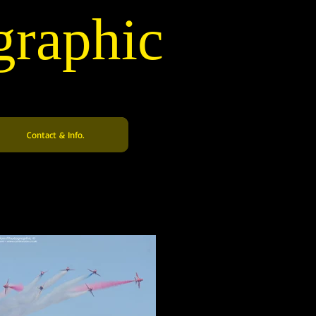
graphic
Contact & Info.