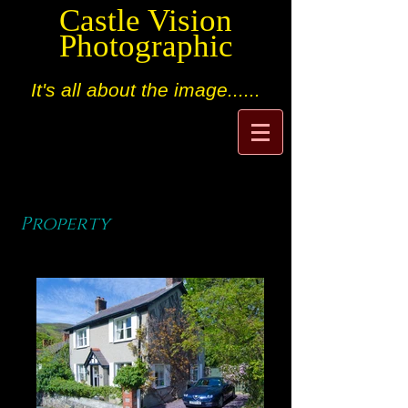
Castle Vision
Photographic
It's all about the image......
Property